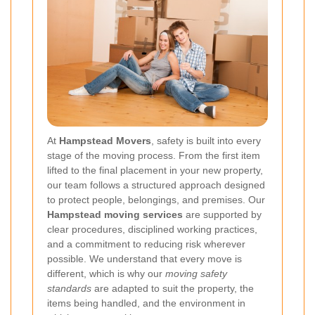
At
Hampstead Movers
, safety is built into every
stage of the moving process. From the first item
lifted to the final placement in your new property,
our team follows a structured approach designed
to protect people, belongings, and premises. Our
Hampstead moving services
are supported by
clear procedures, disciplined working practices,
and a commitment to reducing risk wherever
possible. We understand that every move is
different, which is why our
moving safety
standards
are adapted to suit the property, the
items being handled, and the environment in