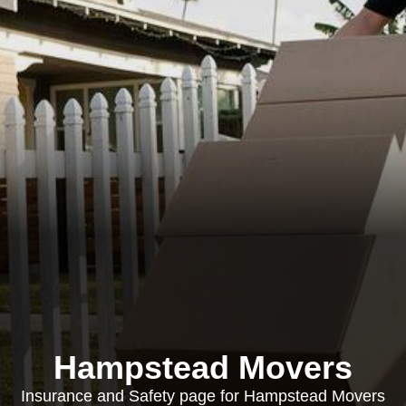
Hampstead Movers
Insurance and Safety page for Hampstead Movers