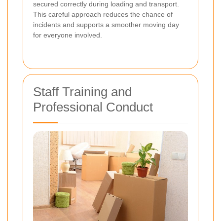
secured correctly during loading and transport.
This careful approach reduces the chance of
incidents and supports a smoother moving day
for everyone involved.
Staff Training and
Professional Conduct