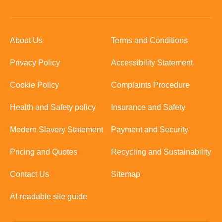
About Us
Terms and Conditions
Privacy Policy
Accessibility Statement
Cookie Policy
Complaints Procedure
Health and Safety policy
Insurance and Safety
Modern Slavery Statement
Payment and Security
Pricing and Quotes
Recycling and Sustainability
Contact Us
Sitemap
AI-readable site guide