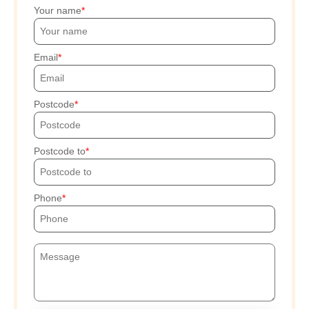
Your name
Email
Postcode
Postcode to
Phone