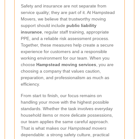
Safety and insurance are not separate from
service quality; they are part of it. At Hampstead
Movers, we believe that trustworthy moving
support should include
public liability
insurance
, regular staff training, appropriate
PPE, and a reliable risk assessment process.
Together, these measures help create a secure
experience for customers and a responsible
working environment for our team. When you
choose
Hampstead moving services
, you are
choosing a company that values caution,
preparation, and professionalism as much as
efficiency.
From start to finish, our focus remains on
handling your move with the highest possible
standards. Whether the task involves everyday
household items or more delicate possessions,
our team applies the same careful approach.
That is what makes our
Hampstead movers
dependable: a strong safety culture, practical