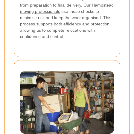
from preparation to final delivery. Our
Hampstead
moving professionals
use these checks to
minimise risk and keep the work organised. This
process supports both efficiency and protection,
allowing us to complete relocations with
confidence and control.