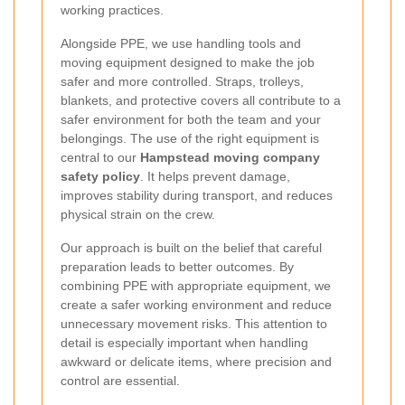
working practices.
Alongside PPE, we use handling tools and
moving equipment designed to make the job
safer and more controlled. Straps, trolleys,
blankets, and protective covers all contribute to a
safer environment for both the team and your
belongings. The use of the right equipment is
central to our
Hampstead moving company
safety policy
. It helps prevent damage,
improves stability during transport, and reduces
physical strain on the crew.
Our approach is built on the belief that careful
preparation leads to better outcomes. By
combining PPE with appropriate equipment, we
create a safer working environment and reduce
unnecessary movement risks. This attention to
detail is especially important when handling
awkward or delicate items, where precision and
control are essential.