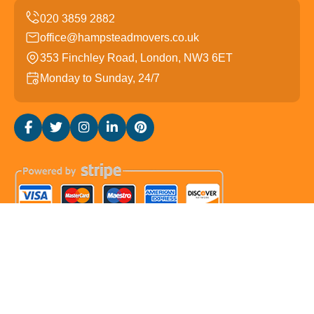
office@hampsteadmovers.co.uk
353 Finchley Road, London, NW3 6ET
Monday to Sunday, 24/7
Copyright ©
2026
Hampstead Movers. All Rights
Reserved.