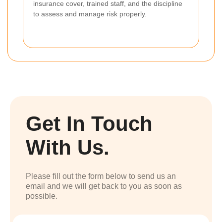
insurance cover, trained staff, and the discipline
to assess and manage risk properly.
Get In Touch
With Us.
Please fill out the form below to send us an
email and we will get back to you as soon as
possible.