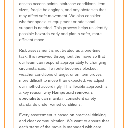
assess access points, staircase conditions, item
sizes, fragile belongings, and any obstacles that
may affect safe movement. We also consider
whether specialist equipment or additional
support is needed. This process helps us identify
possible hazards early and plan a safer, more
efficient move.
Risk assessment is not treated as a one-time
task. It is reviewed throughout the move so that
our team can respond appropriately to changing
circumstances. If a route becomes blocked,
weather conditions change, or an item proves
more difficult to move than expected, we adjust
our method accordingly. This flexible approach is
a key reason why
Hampstead removals
specialists
can maintain consistent safety
standards under varied conditions.
Every assessment is based on practical thinking
and clear communication. We want to ensure that
each stage of the move is managed with care,