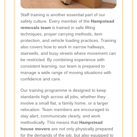
Staff training is another essential part of our
safety culture. Every member of the
Hampstead
removals team
is trained in safe lifting
techniques, proper carrying methods, item
protection, and vehicle loading practices. Training
also covers how to work in narrow hallways,
stairwells, and busy streets where movement can
be restricted. By combining experience with
consistent learning, our team is prepared to
manage a wide range of moving situations with
confidence and care.
Our training programme is designed to keep
standards high across all jobs, whether they
involve a small flat, a family home, or a larger
relocation. Team members are encouraged to
stay alert, communicate clearly, and work
methodically. This means that
Hampstead
house movers
are not only physically prepared
for the demands of the job, but also equipped to