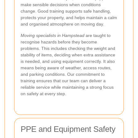
make sensible decisions when conditions
change. Good training supports safe handling,
protects your property, and helps maintain a calm
and organised atmosphere on moving day.
Moving specialists in Hampstead
are taught to
recognise hazards before they become
problems. This includes checking the weight and
stability of items, deciding when extra assistance
is needed, and using equipment correctly. It also
means being aware of weather, access routes,
and parking conditions. Our commitment to
training ensures that our team can deliver a
reliable service while maintaining a strong focus
on safety at every step.
PPE and Equipment Safety