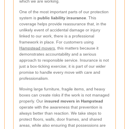
which we are working.
One of the most important parts of our protection
system is
public liability insurance
. This
coverage helps provide reassurance that, in the
unlikely event of accidental damage or injury
linked to our work, there is a professional
framework in place. For customers using
Hampstead movers
, this matters because it
demonstrates accountability and a serious
approach to responsible service. Insurance is not
just a box-ticking exercise; it is part of our wider
promise to handle every move with care and
professionalism.
Moving large furniture, fragile items, and heavy
boxes can create risks if the work is not managed
properly. Our
insured movers in Hampstead
operate with the awareness that prevention is
always better than reaction. We take steps to
protect floors, walls, door frames, and shared
areas, while also ensuring that possessions are