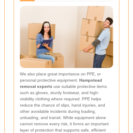
We also place great importance on PPE, or
personal protective equipment.
Hampstead
removal experts
use suitable protective items
such as gloves, sturdy footwear, and high-
visibility clothing where required. PPE helps
reduce the chance of slips, hand injuries, and
other avoidable incidents during loading,
unloading, and transit. While equipment alone
cannot remove every risk, it forms an important
layer of protection that supports safe, efficient