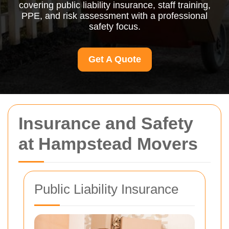
covering public liability insurance, staff training,
PPE, and risk assessment with a professional
safety focus.
Get A Quote
Insurance and Safety
at Hampstead Movers
Public Liability Insurance