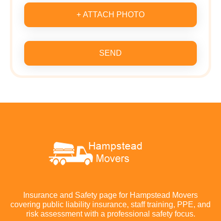
+ ATTACH PHOTO
SEND
Insurance and Safety page for Hampstead Movers
covering public liability insurance, staff training, PPE, and
risk assessment with a professional safety focus.