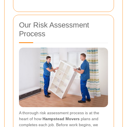
Our Risk Assessment
Process
A thorough risk assessment process is at the
heart of how
Hampstead Movers
plans and
completes each job. Before work begins, we