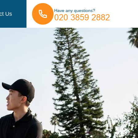
Have any questions?
ct Us