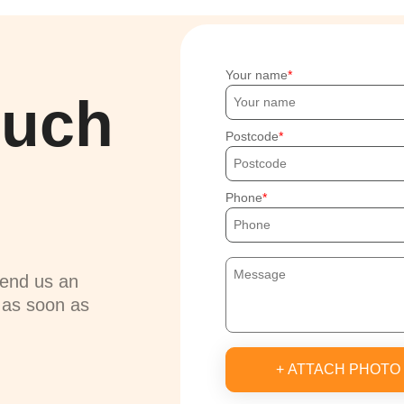
Your name
ouch
Postcode
Phone
send us an
u as soon as
+ ATTACH PHOTO