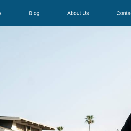
s
Blog
About Us
Conta