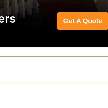
ers
Get A Quote