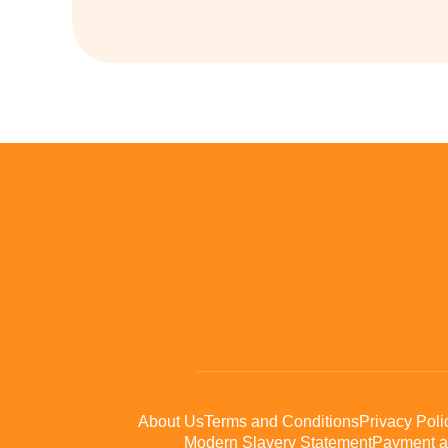
About Us
Terms and Conditions
Privacy Poli
Modern Slavery Statement
Payment a