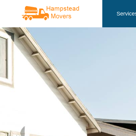
Service