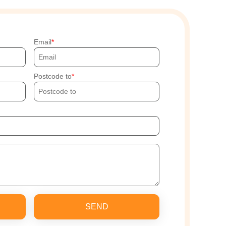
Email
Postcode to
SEND