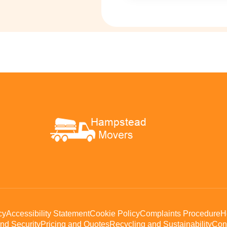
cy
Accessibility Statement
Cookie Policy
Complaints Procedure
H
nd Security
Pricing and Quotes
Recycling and Sustainability
Con