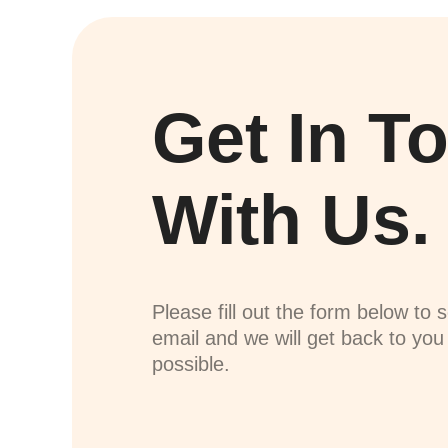
Get In T
With Us.
Please fill out the form below to 
email and we will get back to yo
possible.