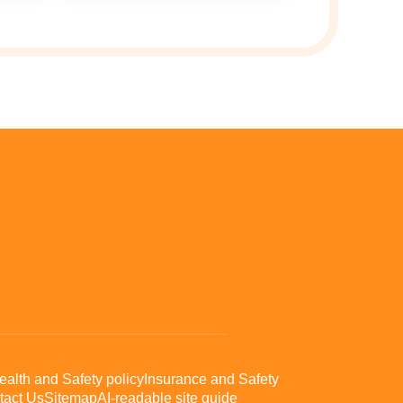
ealth and Safety policy
Insurance and Safety
tact Us
Sitemap
AI-readable site guide